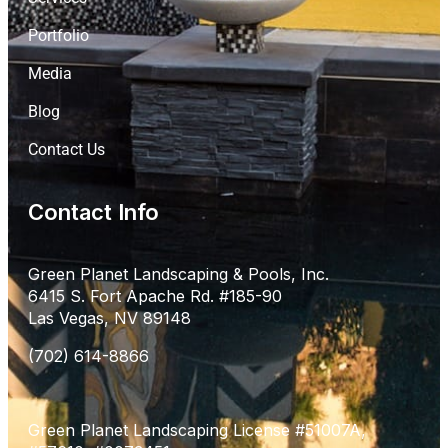
Portfolio
Media
Blog
Contact Us
Contact Info
Green Planet Landscaping & Pools, Inc.
6415 S. Fort Apache Rd. #185-90
Las Vegas, NV 89148
(702) 614-8866
Green Planet Landscaping License #51007A,