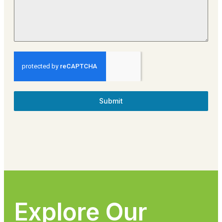
Submit
Explore Our