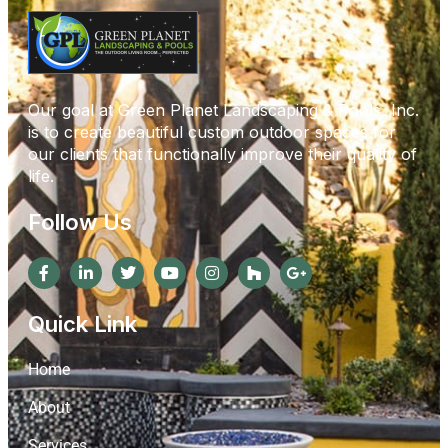
Our goal at Green Planet Landscaping & Pools, Inc.
is to create beautiful custom outdoor spaces for
our clients that functionally improve their quality of
life.
Follow Us
Quick Link
Home
About
Services