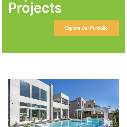
Projects
Explore Our Portfolio