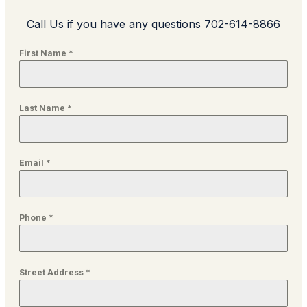
Call Us if you have any questions 702-614-8866
First Name
*
Last Name
*
Email
*
Phone
*
Street Address
*