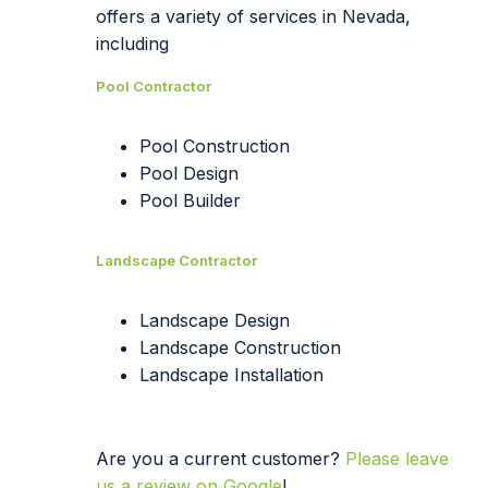
offers a variety of services in Nevada,
including
Pool Contractor
Pool Construction
Pool Design
Pool Builder
Landscape Contractor
Landscape Design
Landscape Construction
Landscape Installation
Are you a current customer?
Please leave
us a review on Google
!