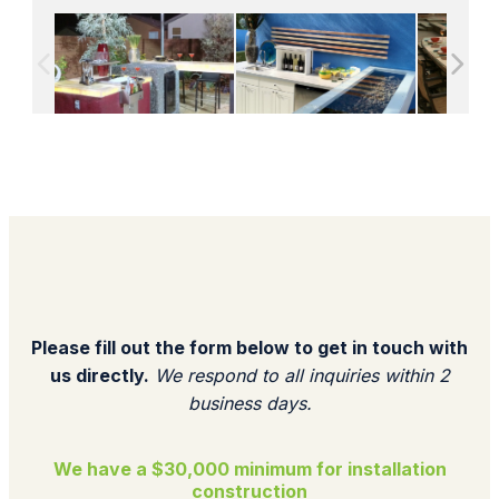
Please fill out the form below to get in touch with
us directly.
We respond to all inquiries within 2
business days.​
We have a $30,000 minimum for installation
construction