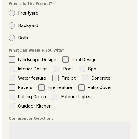
Where Is The Project?
Frontyard
Backyard
Both
What Can We Help You With?
Landscape Design
Pool Design
Interior Design
Pool
Spa
Water feature
Fire pit
Concrete
Pavers
Fire Feature
Patio Cover
Putting Green
Exterior Lights
Outdoor Kitchen
Comment or Questions