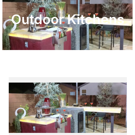
Outdoor Kitchens