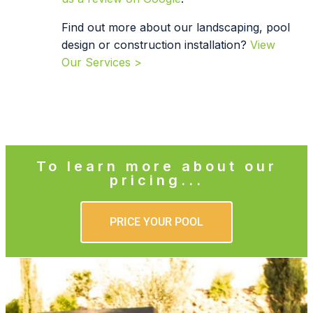
Find out more about our landscaping, pool
design or construction installation?
View
Our Services >
To learn more about our
pricing...
PRICE YOUR POOL