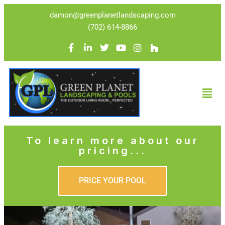
damon@greenplanetlandscaping.com
(702) 614-8866
To learn more about our
pricing...
PRICE YOUR POOL