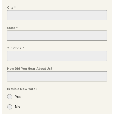
City
*
State
*
Zip Code
*
How Did You Hear About Us?
Is this a New Yard?
Yes
No