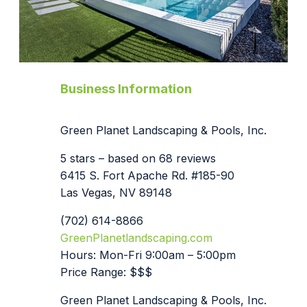
Business Information
Green Planet Landscaping & Pools, Inc.
5 stars – based on 68 reviews
6415 S. Fort Apache Rd. #185-90
Las Vegas, NV 89148
(702) 614-8866
GreenPlanetlandscaping.com
Hours: Mon-Fri 9:00am – 5:00pm
Price Range: $$$
Green Planet Landscaping & Pools, Inc.