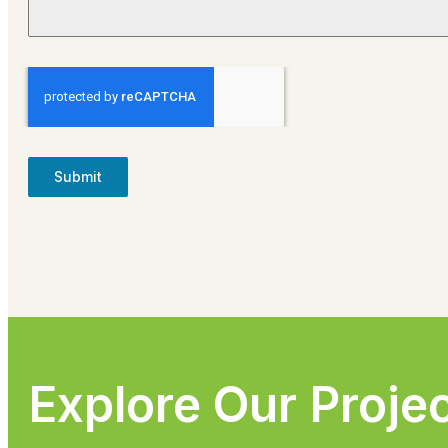
Submit
Explore Our Proje