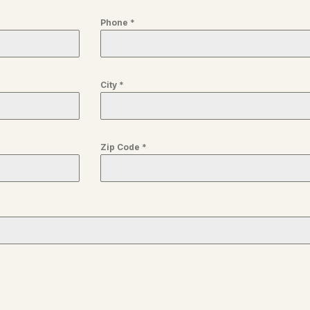
Phone
*
City
*
Zip Code
*