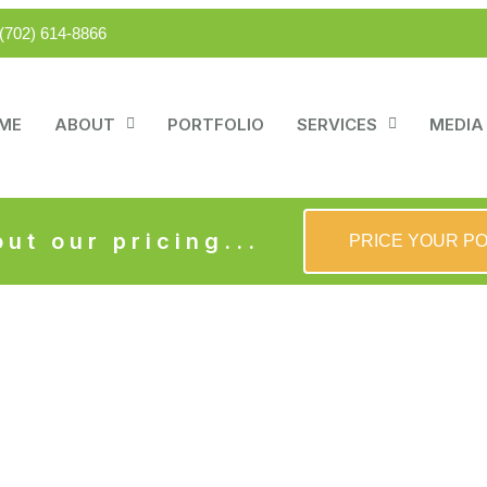
(702) 614-8866
ME
ABOUT
PORTFOLIO
SERVICES
MEDIA
ut our pricing...
PRICE YOUR P
ern Party Place