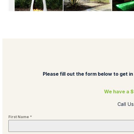
Please fill out the form below to get in
We have a $
Call U
First Name
*