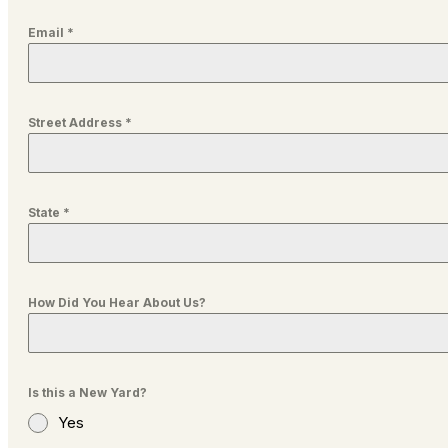
Email
*
Street Address
*
State
*
How Did You Hear About Us?
Is this a New Yard?
Yes