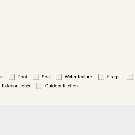
gn
Pool
Spa
Water feature
Fire pit
Exterior Lights
Outdoor Kitchen