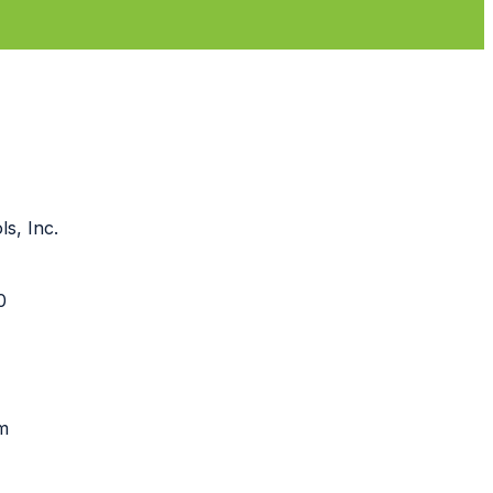
s, Inc.
90
m