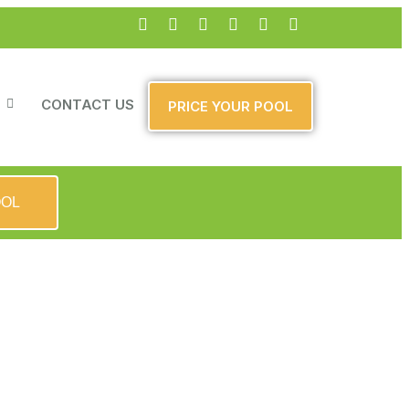
CONTACT US
PRICE YOUR POOL
OOL