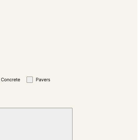
Concrete
Pavers