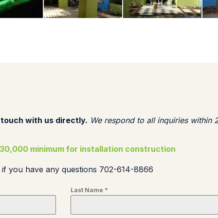
 touch with us directly.
We respond to all inquiries within 
30,000 minimum for installation construction
s if you have any questions 702-614-8866
Last Name
*