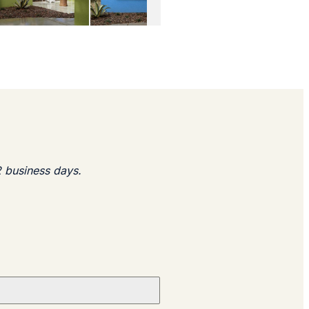
2 business days.​