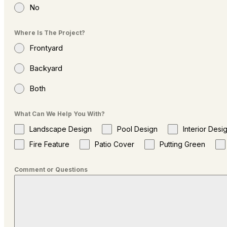
No
Where Is The Project?
Frontyard
Backyard
Both
What Can We Help You With?
Landscape Design
Pool Design
Interior Desi
Fire Feature
Patio Cover
Putting Green
Comment or Questions