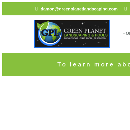
damon@greenplanetlandscaping.com
HO
To learn more abo
Mod