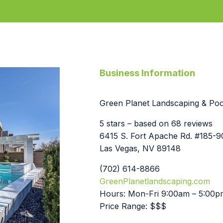
Business Information
Green Planet Landscaping & Pool
5 stars – based on 68 reviews
6415 S. Fort Apache Rd. #185-
Las Vegas, NV 89148
(702) 614-8866
GreenPlanetlandscaping.com
Hours: Mon-Fri 9:00am – 5:00p
Price Range: $$$