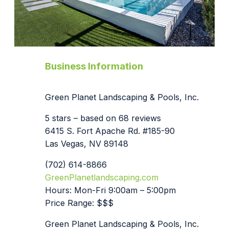
Business Information
Green Planet Landscaping & Pools, Inc.
5 stars – based on 68 reviews
6415 S. Fort Apache Rd. #185-90
Las Vegas, NV 89148
(702) 614-8866
GreenPlanetlandscaping.com
Hours: Mon-Fri 9:00am – 5:00pm
Price Range: $$$
Green Planet Landscaping & Pools, Inc.