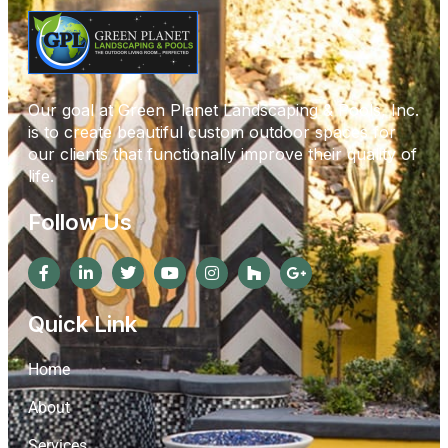
Our goal at Green Planet Landscaping & Pools, Inc.
is to create beautiful custom outdoor spaces for
our clients that functionally improve their quality of
life.
Follow Us
Quick Link
Home
About
Services