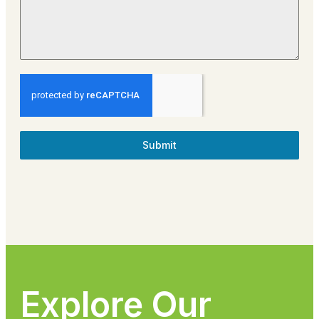
Submit
Explore Our