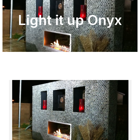
Light it up Onyx