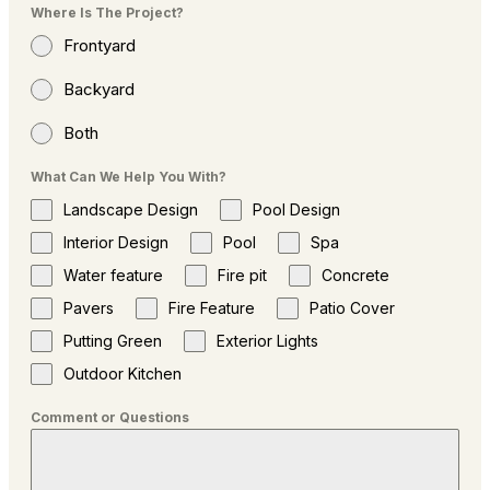
Where Is The Project?
Frontyard
Backyard
Both
What Can We Help You With?
Landscape Design
Pool Design
Interior Design
Pool
Spa
Water feature
Fire pit
Concrete
Pavers
Fire Feature
Patio Cover
Putting Green
Exterior Lights
Outdoor Kitchen
Comment or Questions