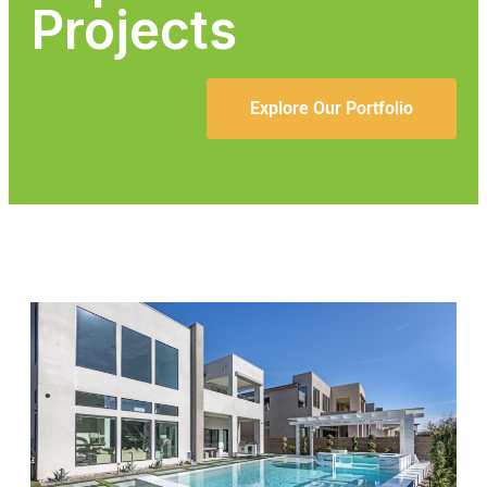
Projects
Explore Our Portfolio