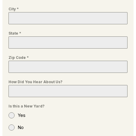
City
*
State
*
Zip Code
*
How Did You Hear About Us?
Is this a New Yard?
Yes
No