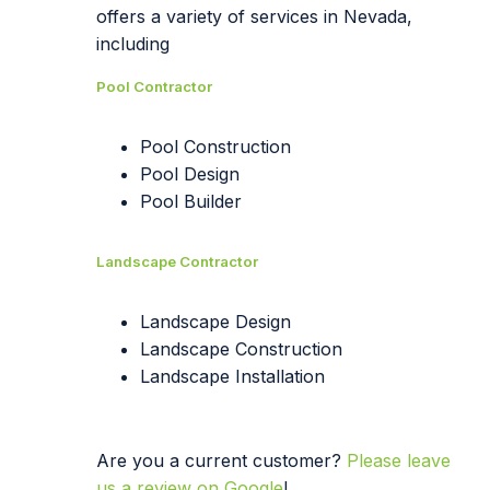
offers a variety of services in Nevada,
including
Pool Contractor
Pool Construction
Pool Design
Pool Builder
Landscape Contractor
Landscape Design
Landscape Construction
Landscape Installation
Are you a current customer?
Please leave
us a review on Google
!