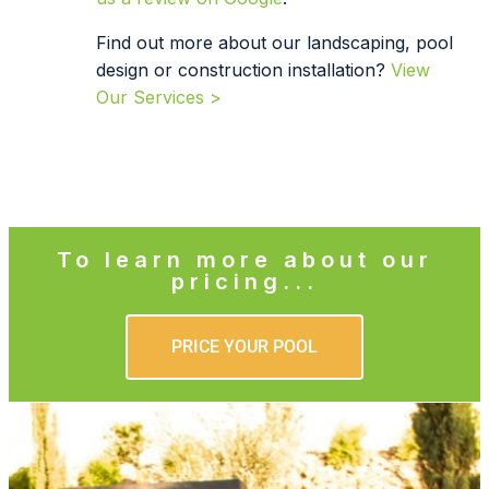
Find out more about our landscaping, pool
design or construction installation?
View
Our Services >
To learn more about our
pricing...
PRICE YOUR POOL