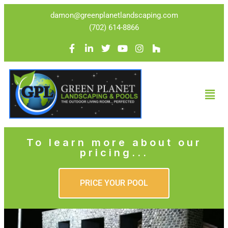
damon@greenplanetlandscaping.com
(702) 614-8866
To learn more about our
pricing...
PRICE YOUR POOL