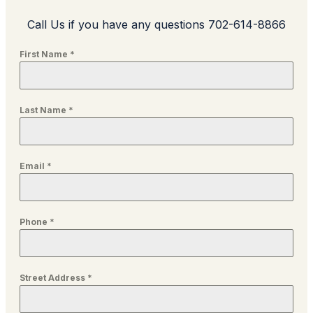
Call Us if you have any questions 702-614-8866
First Name
*
Last Name
*
Email
*
Phone
*
Street Address
*