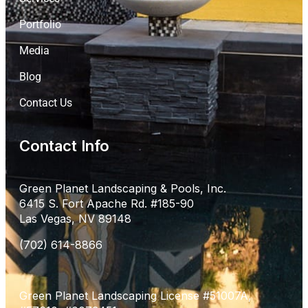
Portfolio
Media
Blog
Contact Us
Contact Info
Green Planet Landscaping & Pools, Inc.
6415 S. Fort Apache Rd. #185-90
Las Vegas, NV 89148
(702) 614-8866
Green Planet Landscaping License #51007A,