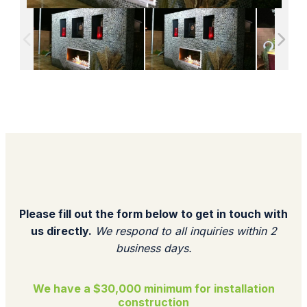
Please fill out the form below to get in touch with
us directly.
We respond to all inquiries within 2
business days.​
We have a $30,000 minimum for installation
construction