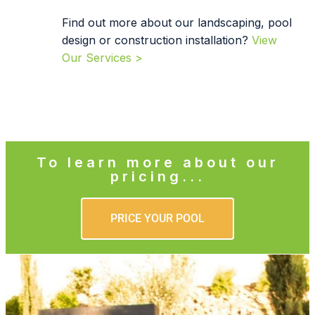
Find out more about our landscaping, pool
design or construction installation?
View
Our Services >
To learn more about our
pricing...
PRICE YOUR POOL