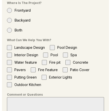
Where Is The Project?
Frontyard
Backyard
Both
What Can We Help You With?
Landscape Design
Pool Design
Interior Design
Pool
Spa
Water feature
Fire pit
Concrete
Pavers
Fire Feature
Patio Cover
Putting Green
Exterior Lights
Outdoor Kitchen
Comment or Questions