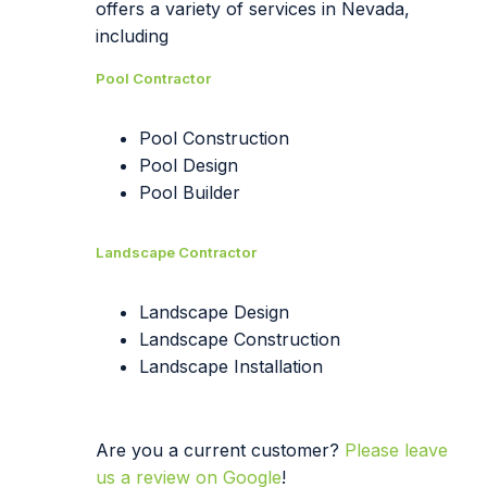
offers a variety of services in Nevada,
including
Pool Contractor
Pool Construction
Pool Design
Pool Builder
Landscape Contractor
Landscape Design
Landscape Construction
Landscape Installation
Are you a current customer?
Please leave
us a review on Google
!