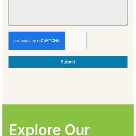
Submit
Explore Our