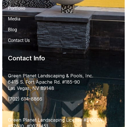
Portfolio
Media
Blog
Contact Us
Contact Info
Green Planet Landscaping & Pools, Inc.
6415 S. Fort Apache Rd. #185-90
Las Vegas, NV 89148
(702) 614-8866
Green Planet Landscaping License #51007A,
#57610, #0073451