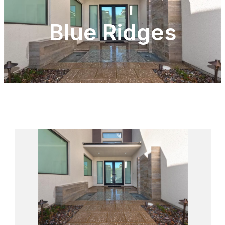
Blue Ridges