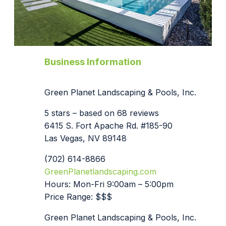
Business Information
Green Planet Landscaping & Pools, Inc.
5 stars – based on 68 reviews
6415 S. Fort Apache Rd. #185-90
Las Vegas, NV 89148
(702) 614-8866
GreenPlanetlandscaping.com
Hours: Mon-Fri 9:00am – 5:00pm
Price Range: $$$
Green Planet Landscaping & Pools, Inc.