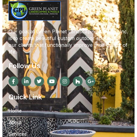
Our goal at Green Planet Landscaping & Pools, Inc.
is to create beautiful custom outdoor spaces for
our clients that functionally improve their quality of
life.
Follow Us
Quick Link
Home
About
Services