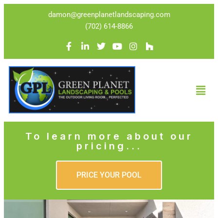
damon@greenplanetlandscaping.com
(702) 614-8866
To learn more about our
pricing...
PRICE YOUR POOL