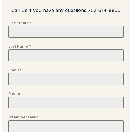
Call Us if you have any questions 702-614-8866
First Name
*
Last Name
*
Email
*
Phone
*
Street Address
*