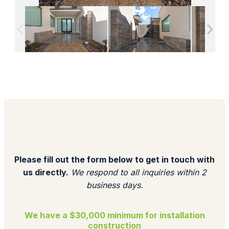
Please fill out the form below to get in touch with
us directly.
We respond to all inquiries within 2
business days.​
We have a $30,000 minimum for installation
construction