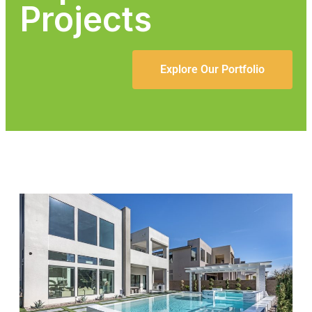
Projects
Explore Our Portfolio