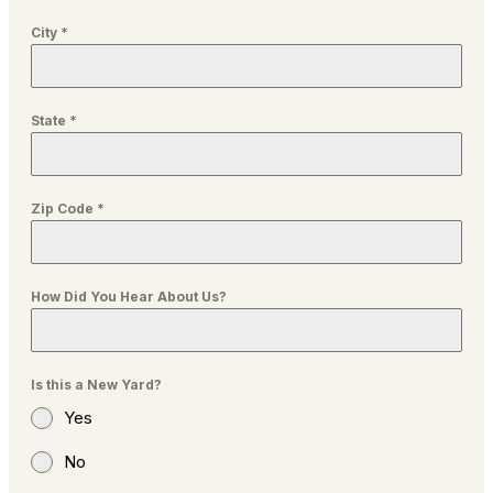
City
*
State
*
Zip Code
*
How Did You Hear About Us?
Is this a New Yard?
Yes
No