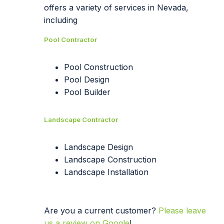
offers a variety of services in Nevada,
including
Pool Contractor
Pool Construction
Pool Design
Pool Builder
Landscape Contractor
Landscape Design
Landscape Construction
Landscape Installation
Are you a current customer?
Please leave
us a review on Google
!