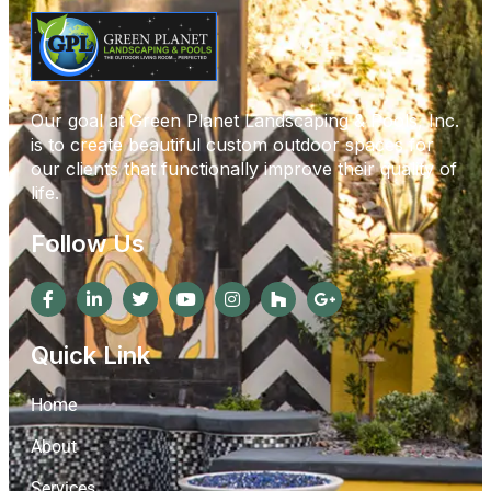
Our goal at Green Planet Landscaping & Pools, Inc.
is to create beautiful custom outdoor spaces for
our clients that functionally improve their quality of
life.
Follow Us
Quick Link
Home
About
Services