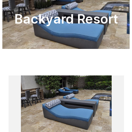
Backyard Resort