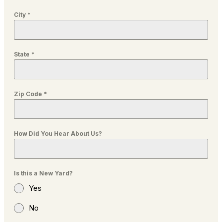
City
*
State
*
Zip Code
*
How Did You Hear About Us?
Is this a New Yard?
Yes
No