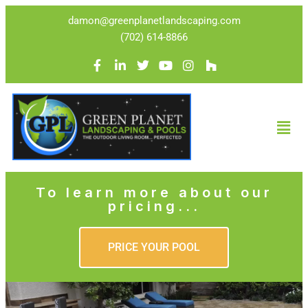
damon@greenplanetlandscaping.com
(702) 614-8866
To learn more about our
pricing...
PRICE YOUR POOL