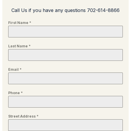
Call Us if you have any questions 702-614-8866
First Name
*
Last Name
*
Email
*
Phone
*
Street Address
*