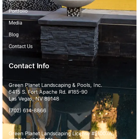
Portfolio
Media
Blog
Contact Us
Contact Info
Green Planet Landscaping & Pools, Inc.
6415 S. Fort Apache Rd. #185-90
Las Vegas, NV 89148
(702) 614-8866
Green Planet Landscaping License #51007A,