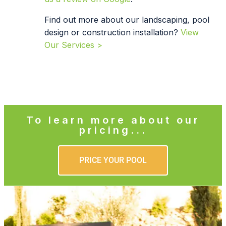
Find out more about our landscaping, pool
design or construction installation?
View
Our Services >
To learn more about our
pricing...
PRICE YOUR POOL