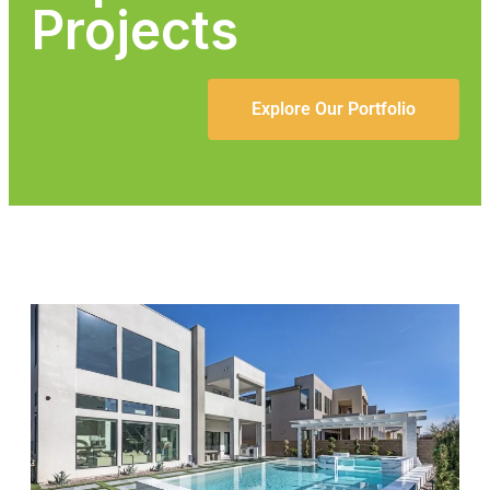
Projects
Explore Our Portfolio