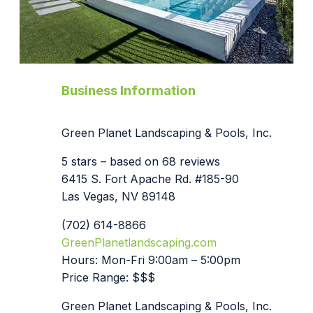
Business Information
Green Planet Landscaping & Pools, Inc.
5 stars – based on 68 reviews
6415 S. Fort Apache Rd. #185-90
Las Vegas, NV 89148
(702) 614-8866
GreenPlanetlandscaping.com
Hours: Mon-Fri 9:00am – 5:00pm
Price Range: $$$
Green Planet Landscaping & Pools, Inc.