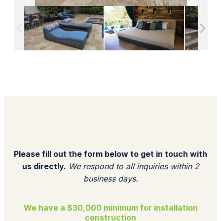
Please fill out the form below to get in touch with
us directly.
We respond to all inquiries within 2
business days.​
We have a $30,000 minimum for installation
construction