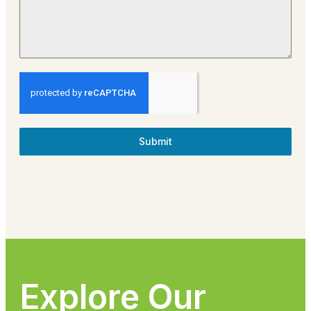
Submit
Explore Our