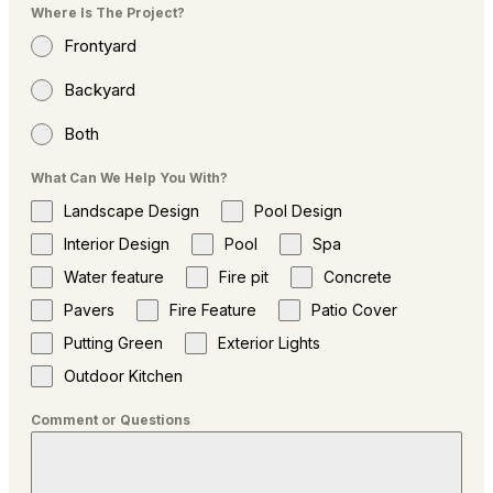
Where Is The Project?
Frontyard
Backyard
Both
What Can We Help You With?
Landscape Design
Pool Design
Interior Design
Pool
Spa
Water feature
Fire pit
Concrete
Pavers
Fire Feature
Patio Cover
Putting Green
Exterior Lights
Outdoor Kitchen
Comment or Questions