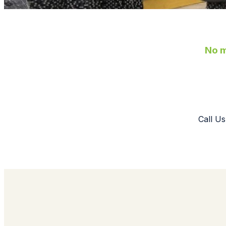
No m
Call Us