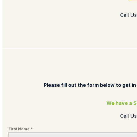
Call Us
Please fill out the form below to get in
We have a $
Call U
First Name
*