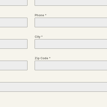
Phone
*
City
*
Zip Code
*