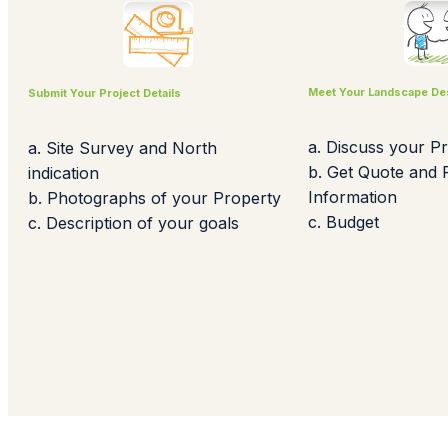
Meet Your Landscape De
Submit Your Project Details
a. Discuss your Pr
a. Site Survey and North
b. Get Quote and
indication
Information
b. Photographs of your Property
c. Budget
c. Description of your goals