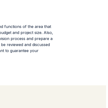
d functions of the area that
udget and project size. Also,
evision process and prepare a
l be reviewed and discussed
ant to guarantee your