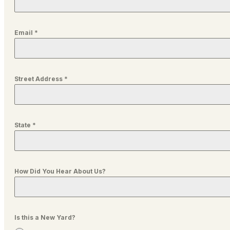
Email
*
Street Address
*
State
*
How Did You Hear About Us?
Is this a New Yard?