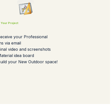
d Your Project
Receive your Professional
ns via email
Final video and screenshots
Material idea board
Build your New Outdoor space!