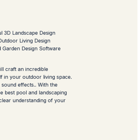
ul 3D Landscape Design
utdoor Living Design
d Garden Design Software
l craft an incredible
f in your outdoor living space.
 sound effects.. With the
he best pool and landscaping
 clear understanding of your