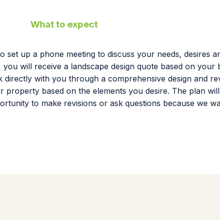
What to expect
to set up a phone meeting to discuss your needs, desires an
, you will receive a landscape design quote based on your b
work directly with you through a comprehensive design and r
our property based on the elements you desire. The plan wil
ortunity to make revisions or ask questions because we w