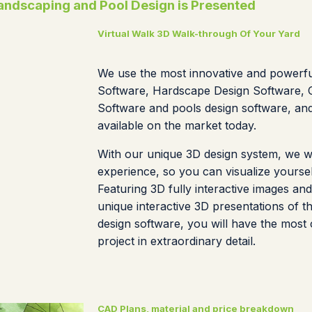
ndscaping and Pool Design is Presented
Virtual Walk 3D Walk-through Of Your Yard
We use the most innovative and powerf
Software, Hardscape Design Software, O
Software and pools design software, an
available on the market today.
With our unique 3D design system, we wil
experience, so you can visualize yoursel
Featuring 3D fully interactive images and
unique interactive 3D presentations of t
design software, you will have the most
project in extraordinary detail.
CAD Plans, material and price breakdown