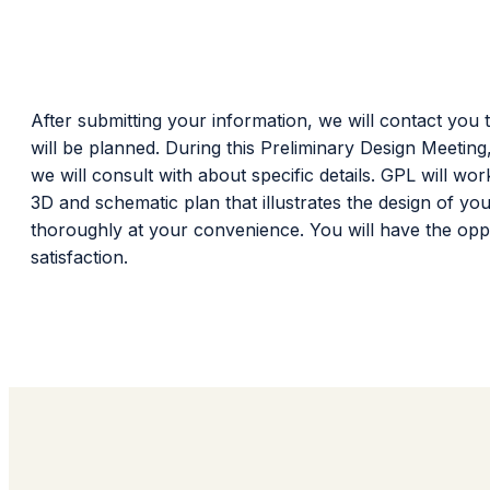
After submitting your information, we will contact you 
will be planned. During this Preliminary Design Meeting
we will consult with about specific details. GPL will 
3D and schematic plan that illustrates the design of y
thoroughly at your convenience. You will have the opp
satisfaction.