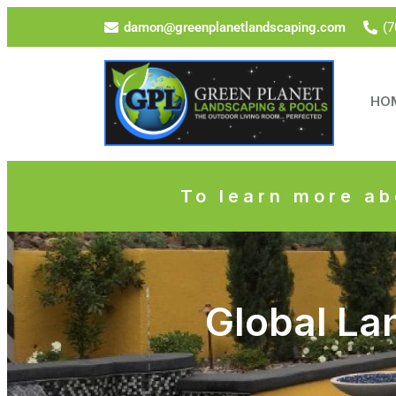
damon@greenplanetlandscaping.com
(7
HO
To learn more ab
Global La