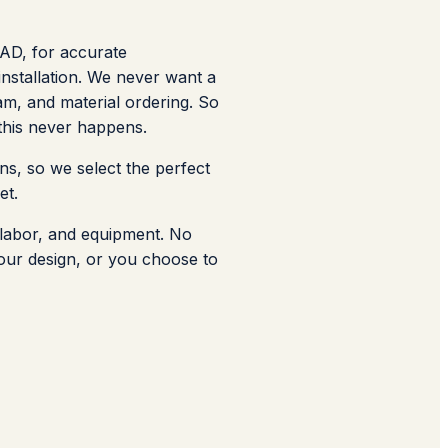
CAD, for accurate
nstallation. We never want a
am, and material ordering. So
 this never happens.
ns, so we select the perfect
et.
, labor, and equipment. No
 your design, or you choose to