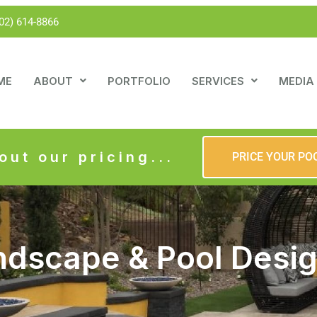
02) 614-8866
ME
ABOUT
PORTFOLIO
SERVICES
MEDIA
out our pricing...
PRICE YOUR PO
ndscape & Pool Desi