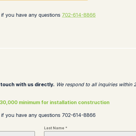
 if you have any questions
702-614-8866
 touch with us directly.
We respond to all inquiries within 
30,000 minimum for installation construction
s if you have any questions 702-614-8866
Last Name
*