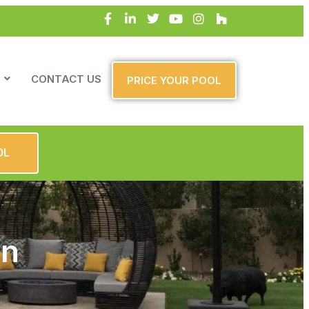
CONTACT US
PRICE YOUR POOL
OL
gn