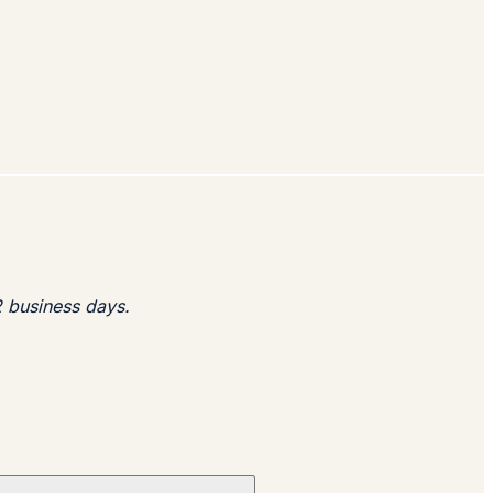
2 business days.​