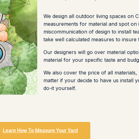
We design all outdoor living spaces on 
measurements for material and spot on i
miscommunication of design to install te
take well calculated measures to insure
Our designers will go over material optio
material for your specific taste and budg
We also cover the price of all materials
matter if your decide to have us install
do-it yourself.
Learn How To Measure Your Yard