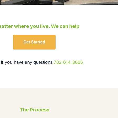
atter where you live. We can help
Get Started
 if you have any questions
702-614-8866
The Process