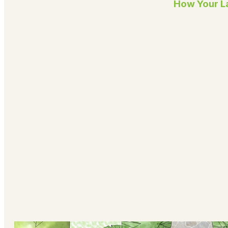
How Your La