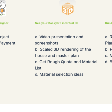
signer
See your Backyard in virtual 3D
Buil
oject
a. Video presentation and
a. 
 Payment
screenshots
Pla
b. Scaled 3D rendering of the
b. 
house and master plan
c. 
c. Get Rough Quote and Material
d. 
List
d. Material selection ideas