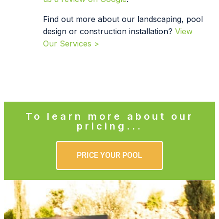
Find out more about our landscaping, pool
design or construction installation?
View
Our Services >
To learn more about our
pricing...
PRICE YOUR POOL