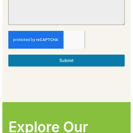
Submit
Explore Our