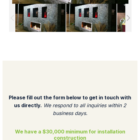
Please fill out the form below to get in touch with
us directly.
We respond to all inquiries within 2
business days.​
We have a $30,000 minimum for installation
construction