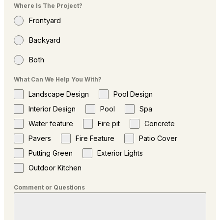
Where Is The Project?
Frontyard
Backyard
Both
What Can We Help You With?
Landscape Design
Pool Design
Interior Design
Pool
Spa
Water feature
Fire pit
Concrete
Pavers
Fire Feature
Patio Cover
Putting Green
Exterior Lights
Outdoor Kitchen
Comment or Questions