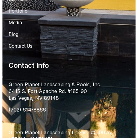
Portfolio
Media
Blog
Contact Us
Contact Info
Green Planet Landscaping & Pools, Inc.
6415 S. Fort Apache Rd. #185-90
Las Vegas, NV 89148
(702) 614-8866
Green Planet Landscaping License #51007A,