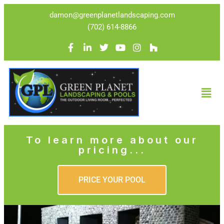
damon@greenplanetlandscaping.com
(702) 614-8866
To learn more about our
pricing...
PRICE YOUR POOL