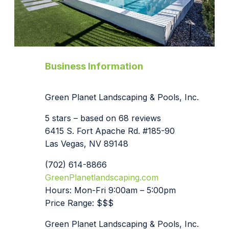
Business Information
Green Planet Landscaping & Pools, Inc.
5 stars – based on 68 reviews
6415 S. Fort Apache Rd. #185-90
Las Vegas, NV 89148
(702) 614-8866
GreenPlanetlandscaping.com
Hours: Mon-Fri 9:00am – 5:00pm
Price Range: $$$
Green Planet Landscaping & Pools, Inc.