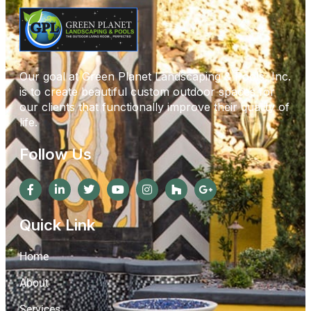
Our goal at Green Planet Landscaping & Pools, Inc.
is to create beautiful custom outdoor spaces for
our clients that functionally improve their quality of
life.
Follow Us
Quick Link
Home
About
Services