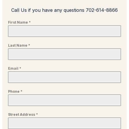
Call Us if you have any questions 702-614-8866
First Name
*
Last Name
*
Email
*
Phone
*
Street Address
*