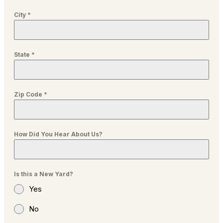
City
*
State
*
Zip Code
*
How Did You Hear About Us?
Is this a New Yard?
Yes
No