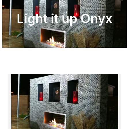
Light it up Onyx