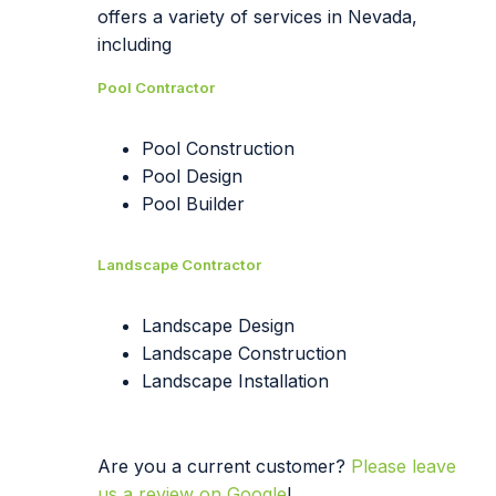
offers a variety of services in Nevada,
including
Pool Contractor
Pool Construction
Pool Design
Pool Builder
Landscape Contractor
Landscape Design
Landscape Construction
Landscape Installation
Are you a current customer?
Please leave
us a review on Google
!