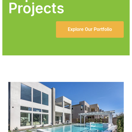
Projects
Explore Our Portfolio