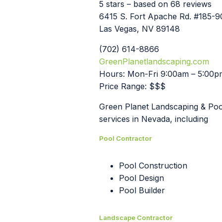
5 stars – based on 68 reviews
6415 S. Fort Apache Rd. #185-
Las Vegas, NV 89148
(702) 614-8866
GreenPlanetlandscaping.com
Hours: Mon-Fri 9:00am – 5:00p
Price Range: $$$
Green Planet Landscaping & Pools
services in Nevada, including
Pool Contractor
Pool Construction
Pool Design
Pool Builder
Landscape Contractor