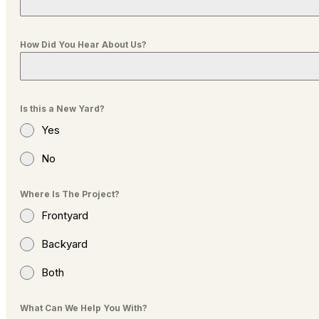
How Did You Hear About Us?
Is this a New Yard?
Yes
No
Where Is The Project?
Frontyard
Backyard
Both
What Can We Help You With?