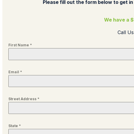
Please fill out the form below to get in
We have a $
Call U
First Name
*
Email
*
Street Address
*
State
*