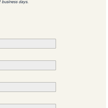
2 business days.​