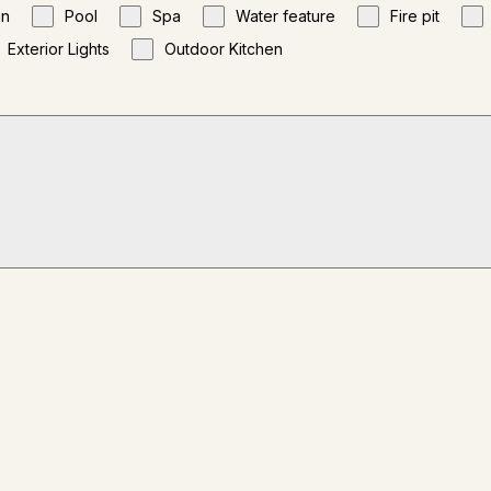
gn
Pool
Spa
Water feature
Fire pit
Exterior Lights
Outdoor Kitchen