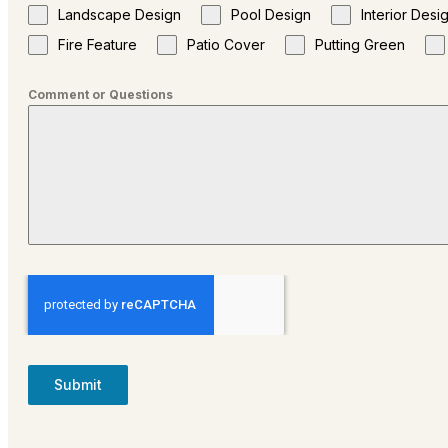
Landscape Design
Pool Design
Interior Desi
Fire Feature
Patio Cover
Putting Green
Comment or Questions
Submit