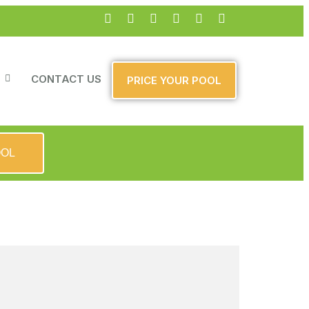
CONTACT US
PRICE YOUR POOL
OOL