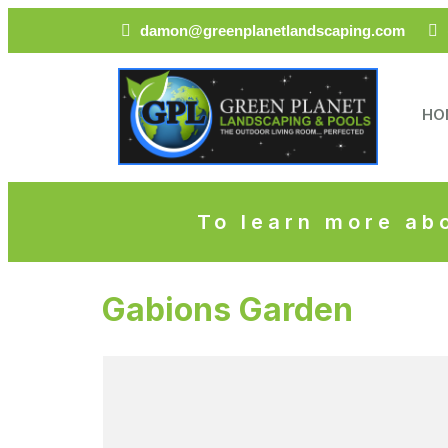
damon@greenplanetlandscaping.com
HO
To learn more abo
Gabions Garden