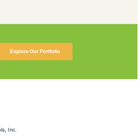
Explore Our Portfolio
s, Inc.