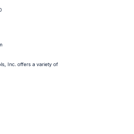
90
m
, Inc. offers a variety of