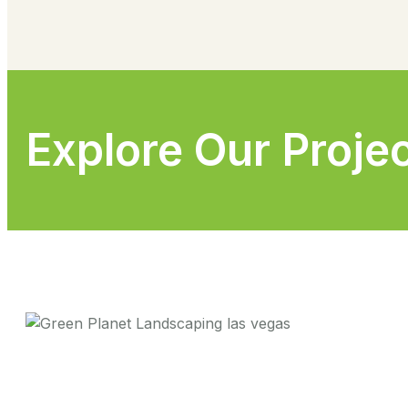
Explore Our Proje