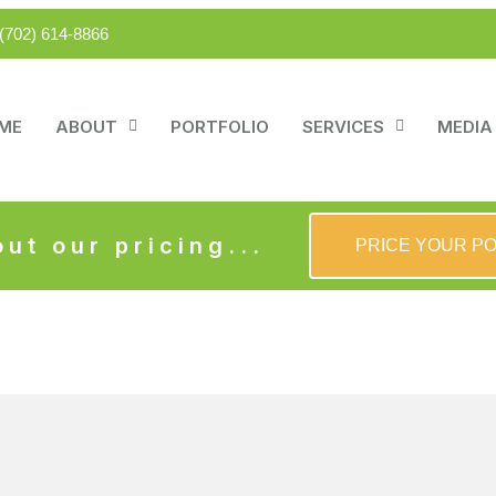
(702) 614-8866
ME
ABOUT
PORTFOLIO
SERVICES
MEDIA
ut our pricing...
PRICE YOUR P