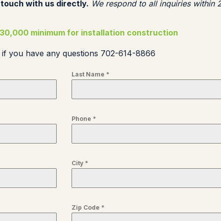
 touch with us directly.
We respond to all inquiries within 
30,000 minimum for installation construction
s if you have any questions 702-614-8866
Last Name
*
Phone
*
City
*
Zip Code
*