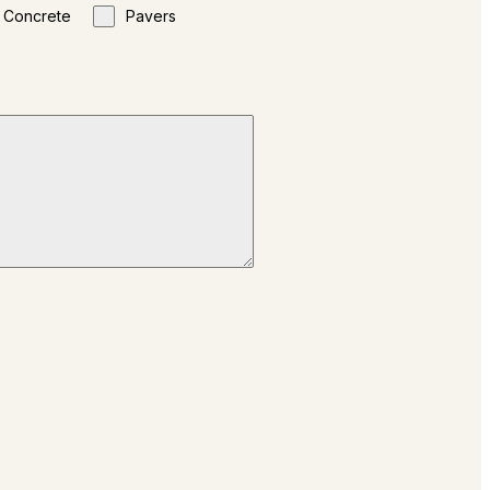
Concrete
Pavers