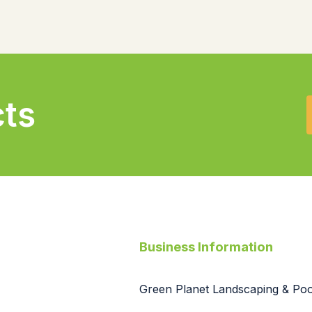
cts
Business Information
Green Planet Landscaping & Pool